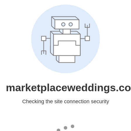
marketplaceweddings.c
Checking the site connection security