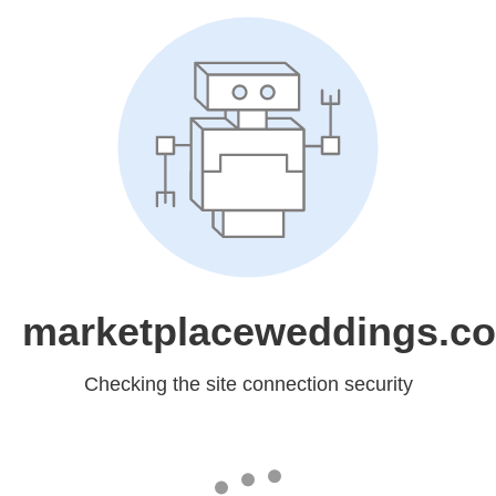
marketplaceweddings.c
Checking the site connection security