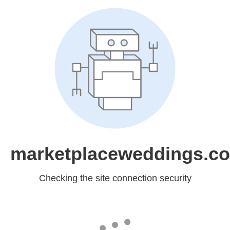
marketplaceweddings.c
Checking the site connection security