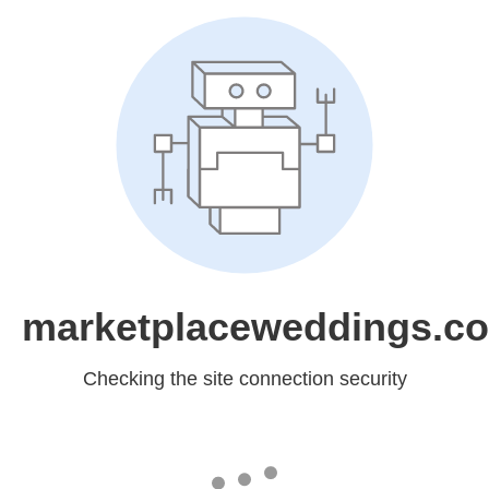
marketplaceweddings.c
Checking the site connection security