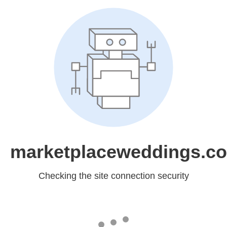
marketplaceweddings.c
Checking the site connection security