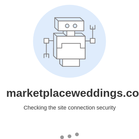
marketplaceweddings.c
Checking the site connection security